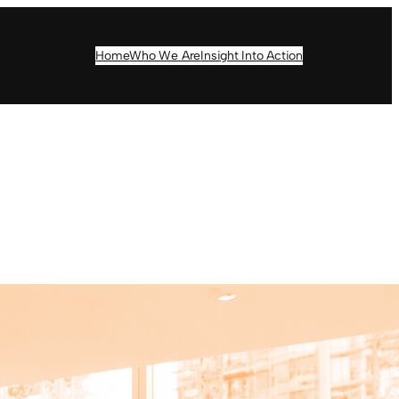
Home
Who We Are
Insight Into Action