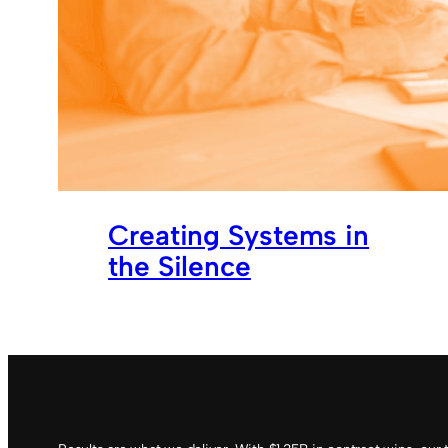
Creating Systems in
the Silence