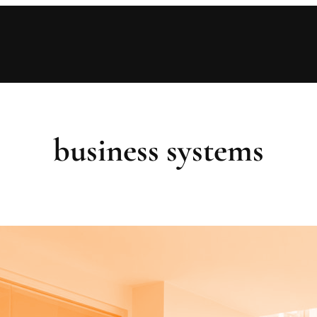
business systems